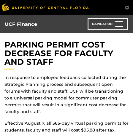
Skip
to
main
content
UCF Finance
NAVIGATION
PARKING PERMIT COST
DECREASE FOR FACULTY
AND STAFF
In response to employee feedback collected during the
Strategic Planning process and subsequent open
forums with faculty and staff, UCF will be transitioning
to a universal parking model for commuter parking
permits that will result in a significant cost decrease for
faculty and staff.
Effective August 7, all 365-day virtual parking permits for
students, faculty and staff will cost $95.88 after tax.