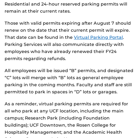
Residential and 24-hour reserved parking permits will
remain at their current rates.
Those with valid permits expiring after August 7 should
renew on the date that their current permit will expire.
That date can be found in the
Virtual Parking Portal
.
Parking Services will also communicate directly with
employees who have already renewed their FY24
permits regarding refunds.
All employees will be issued “B” permits, and designated
“C” lots will merge with “B” lots as general employee
parking in the coming months. Faculty and staff are still
permitted to park in spaces in “D” lots or garages.
As a reminder, virtual parking permits are required for
all who park at any UCF location, including the main
campus; Research Park (including Foundation
buildings); UCF Downtown, the Rosen College for
Hospitality Management; and the Academic Health