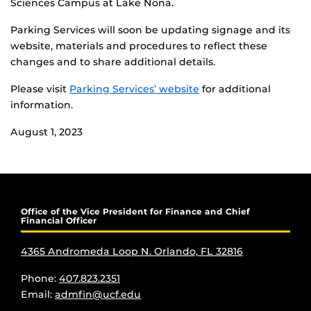
Sciences Campus at Lake Nona.
Parking Services will soon be updating signage and its
website, materials and procedures to reflect these
changes and to share additional details.
Please visit
Parking Services’ website
for additional
information.
August 1, 2023
Office of the Vice President for Finance and Chief
Financial Officer
4365 Andromeda Loop N. Orlando, FL 32816
Phone:
407.823.2351
Email:
admfin@ucf.edu