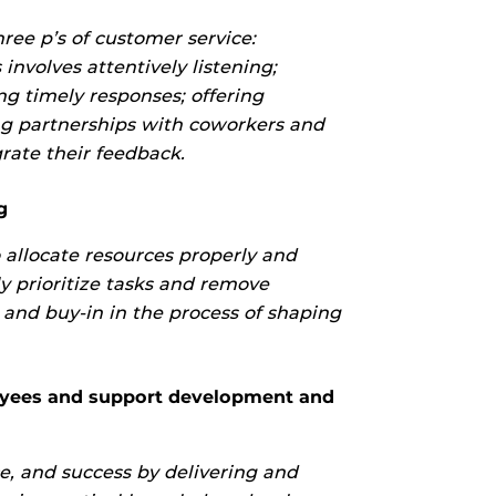
ree p’s of customer service:
 involves attentively listening;
ng timely responses; offering
g partnerships with coworkers and
rate their feedback.
g
o allocate resources properly and
ly prioritize tasks and remove
 and buy-in in the process of shaping
ees and support development and
e, and success by delivering and