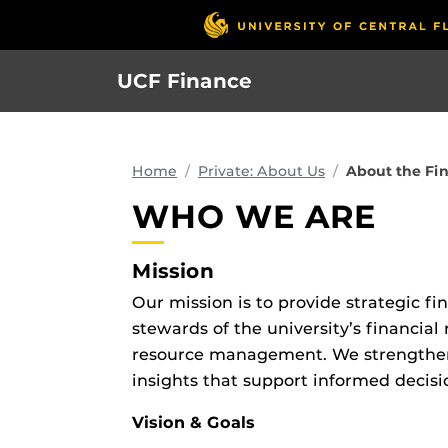
Skip
to
main
UCF Finance
content
Home
Private: About Us
About the Fi
WHO WE ARE
Mission
Our mission is to provide strategic f
stewards of the university’s financial
resource management. We strengthen t
insights that support informed decisi
Vision & Goals