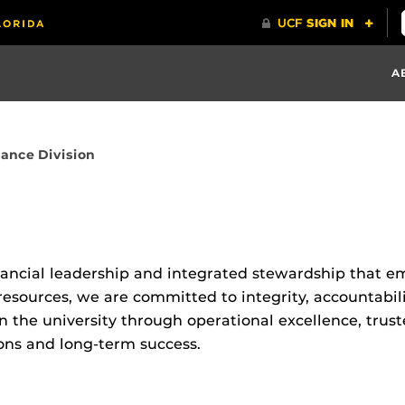
A
nance Division
inancial leadership and integrated stewardship that e
 resources, we are committed to integrity, accountabil
he university through operational excellence, truste
ons and long-term success.