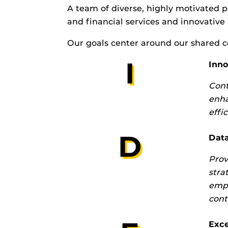
A team of diverse, highly motivated p
and financial services and innovative
Our goals center around our shared c
I
Inno
Cont
enha
effi
D
Data
Prov
stra
empl
cont
Exce