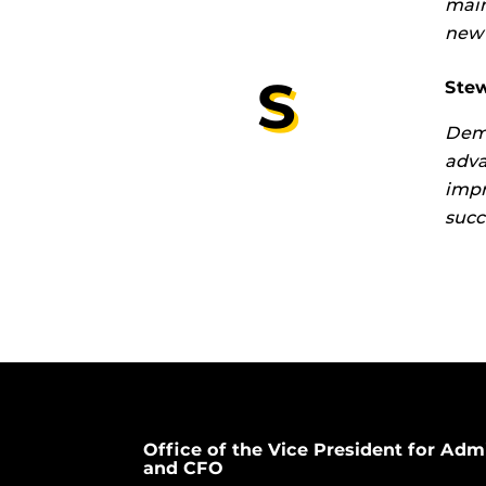
main
new 
S
Stew
Demo
adva
impr
succ
Office of the Vice President for Adm
and CFO