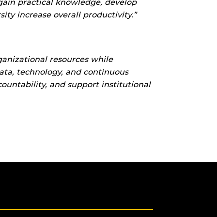
gain practical knowledge, develop
ty increase overall productivity.”
anizational resources while
ata, technology, and continuous
untability, and support institutional