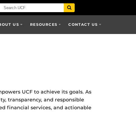
BOUT US
RESOURCES
CONTACT US
mpowers UCF to achieve its goals. As
ity, transparency, and responsible
d financial services, and actionable