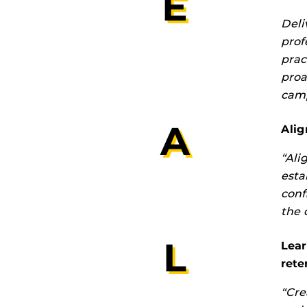
E
Deli
prof
prac
proa
camp
A
Alig
“Ali
esta
conf
the 
L
Lea
rete
“Cre