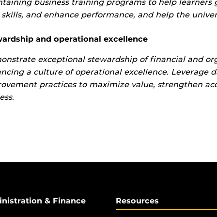
taining business training programs to help learners 
skills, and enhance performance, and help the universi
ardship and operational excellence
nstrate exceptional stewardship of financial and org
ncing a culture of operational excellence. Leverage d
ovement practices to maximize value, strengthen acco
ess.
inistration & Finance
Resources