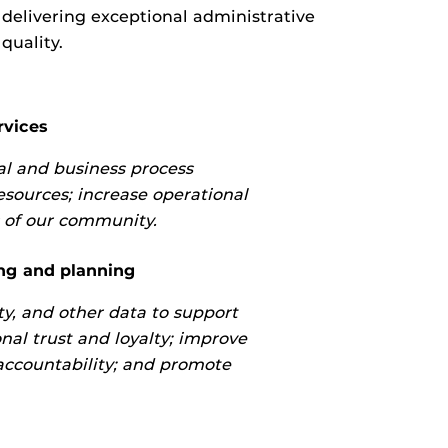
 delivering exceptional administrative
quality.
rvices
l and business process
sources; increase operational
s of our community.
ng and planning
ity, and other data to support
nal trust and loyalty; improve
accountability; and promote