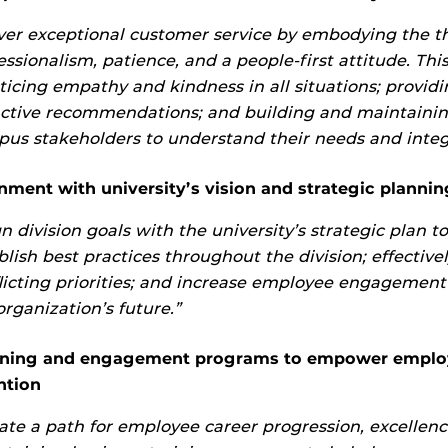
ver exceptional customer service by embodying the th
essionalism, patience, and a people-first attitude. This
ticing empathy and kindness in all situations; providi
ctive recommendations; and building and maintainin
us stakeholders to understand their needs and integ
nment with university’s vision and strategic plannin
gn division goals with the university’s strategic plan t
blish best practices throughout the division; effective
licting priorities; and increase employee engagement
organization’s future.”
rning and engagement programs to empower employ
ntion
ate a path for employee career progression, excellenc