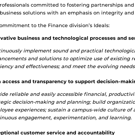
rofessionals committed to fostering partnerships and
 business solutions with an emphasis on integrity and 
ommitment to the Finance division’s Ideals:
vative business and technological processes and se
inuously implement sound and practical technologica
ncements and solutions to optimize use of existing re
ciency and effectiveness; and meet the evolving need
 access and transparency to support decision-maki
ide reliable and easily accessible financial, productiv
tegic decision-making and planning; build organizatio
oyee experiences; sustain a campus-wide culture of 
inuous engagement, experimentation, and learning.
ptional customer service and accountability