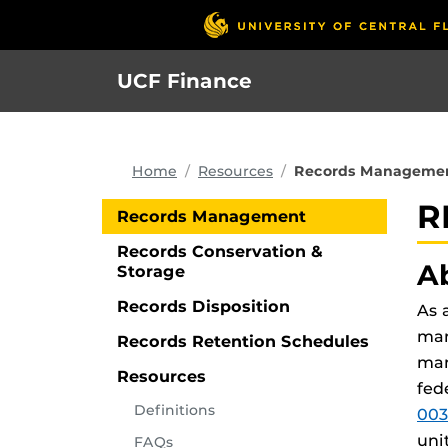
Skip
to
main
UCF Finance
content
Home
Resources
Records Manageme
R
Records Management
Records Conservation &
A
Storage
Records Disposition
As 
man
Records Retention Schedules
man
Resources
fed
Definitions
003
uni
FAQs