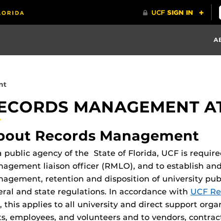
A
nt
ECORDS MANAGEMENT AT
bout Records Management
a public agency of the State of Florida, UCF is requir
agement liaison officer (RMLO), and to establish an
agement, retention and disposition of university pub
eral and state regulations. In accordance with
UCF Re
, this applies to all university and direct support org
ts, employees, and volunteers and to vendors, contrac