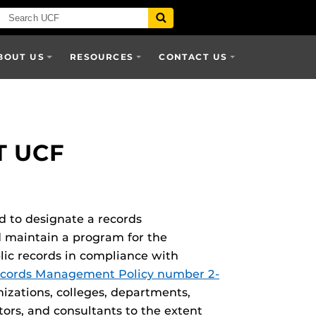
BOUT US
RESOURCES
CONTACT US
 UCF
ed to designate a records
d maintain a program for the
lic records in compliance with
cords Management Policy number 2-
anizations, colleges, departments,
tors, and consultants to the extent