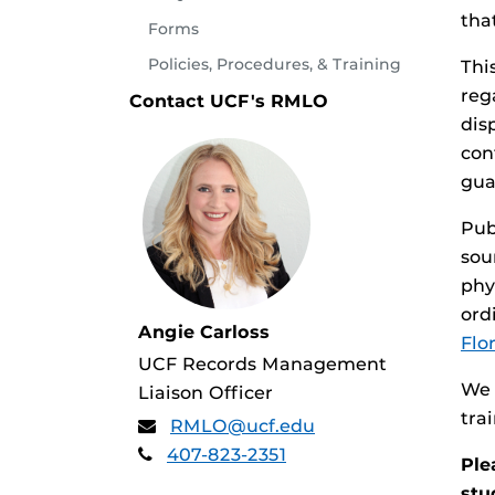
tha
Forms
Policies, Procedures, & Training
Thi
reg
Contact UCF's RMLO
dis
con
gua
Pub
sou
phy
ord
Angie Carloss
Flor
UCF Records Management
We 
Liaison Officer
tra
RMLO@ucf.edu
407-823-2351
Ple
stu