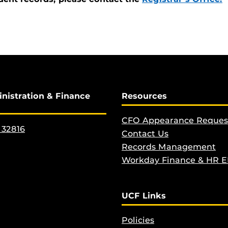
inistration & Finance
Resources
CFO Appearance Reques
 32816
Contact Us
Records Management
Workday Finance & HR 
UCF Links
Policies