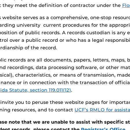
t they meet the definition of contractor under the
Flo
s website serves as a comprehensive, one-stop resourc
arding university current procedures for the appropr
position of public records. A records custodian is an
trol over a public record or who has a legal responsibil
rdianship of the record.
lic records are all documents, papers, letters, maps, 
nd recordings, data processing software, or other mate
sical), characteristics, or means of transmission, mad
inance or in connection with the transaction of offici
ida Statute, section 119.011(12)
.
invite you to peruse these website pages for importa
ining resources, and to contact
UCF’s RMLO for assist
ase note that we are unable to assist with specific s
dent records, please contact the
Registrar’s Office.