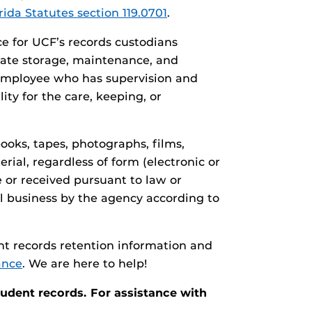
rida Statutes section 119.0701
.
e for UCF’s records custodians
iate storage, maintenance, and
y employee who has supervision and
ity for the care, keeping, or
books, tapes, photographs, films,
rial, regardless of form (electronic or
e or received pursuant to law or
al business by the agency according to
nt records retention information and
ance
. We are here to help!
tudent records. For assistance with