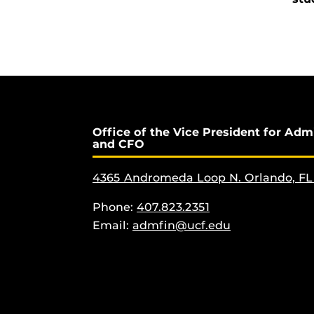
Office of the Vice President for Adm
and CFO
4365 Andromeda Loop N. Orlando, FL
Phone:
407.823.2351
Email:
admfin@ucf.edu