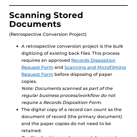
Scanning Stored
Documents
(Retrospective Conversion Project)
A retrospective conversion project is the bulk
digitizing of existing back files. This process
requires an approved
Records Disposition
Request Form
and
Scanning and Microfilming
Request Form
before disposing of paper
copies.
Note: Documents scanned as part of the
regular business process/workflow do not
require a Records Disposition Form.
The digital copy of a record can count as the
document of record (the primary document)
and the paper copies do not need to be
retained.