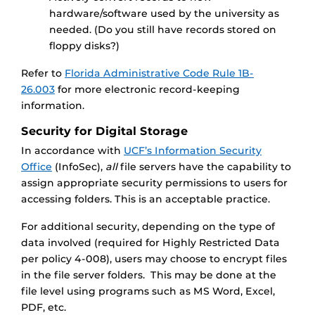
hardware/software used by the university as
needed. (Do you still have records stored on
floppy disks?)
Refer to
Florida Administrative Code Rule 1B-
26.003
for more electronic record-keeping
information.
Security for Digital Storage
In accordance with
UCF’s Information Security
Office
(InfoSec),
all
file servers have the capability to
assign appropriate security permissions to users for
accessing folders. This is an acceptable practice.
For additional security, depending on the type of
data involved (required for Highly Restricted Data
per policy 4-008), users may choose to encrypt files
in the file server folders. This may be done at the
file level using programs such as MS Word, Excel,
PDF, etc.