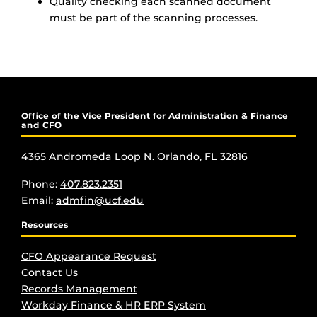
Quality checking each scanned document
must be part of the scanning processes.
Office of the Vice President for Administration & Finance
and CFO
4365 Andromeda Loop N. Orlando, FL 32816
Phone:
407.823.2351
Email:
admfin@ucf.edu
Resources
CFO Appearance Request
Contact Us
Records Management
Workday Finance & HR ERP System