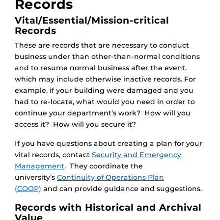
Records
Vital/Essential/Mission-critical
Records
These are records that are necessary to conduct
business under than other-than-normal conditions
and to resume normal business after the event,
which may include otherwise inactive records. For
example, if your building were damaged and you
had to re-locate, what would you need in order to
continue your department’s work? How will you
access it? How will you secure it?
If you have questions about creating a plan for your
vital records, contact
Security and Emergency
Management
. They coordinate the
university’s
Continuity of Operations Plan
(COOP)
and can provide guidance and suggestions.
Records with Historical and Archival
Value