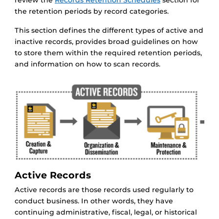
review the
Records Retention Schedules
section for
the retention periods by record categories.
This section defines the different types of active and
inactive records, provides broad guidelines on how
to store them within the required retention periods,
and information on how to scan records.
Active Records
Active records are those records used regularly to
conduct business. In other words, they have
continuing administrative, fiscal, legal, or historical