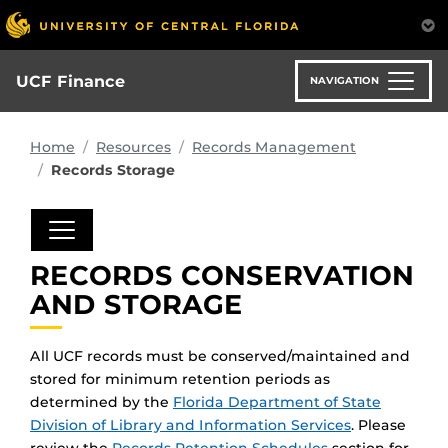
Skip
to
main
content
UCF Finance
NAVIGATION
Home
Resources
Records Management
Records Storage
RECORDS CONSERVATION
AND STORAGE
All UCF records must be conserved/maintained and
stored for minimum retention periods as
determined by the
Florida Department of State
Division of Library and Information Services
. Please