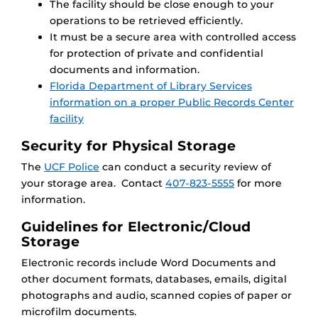
The facility should be close enough to your
operations to be retrieved efficiently.
It must be a secure area with controlled access
for protection of private and confidential
documents and information.
Florida Department of Library Services
information on a proper Public Records Center
facility
Security for Physical Storage
The
UCF Police
can conduct a security review of
your storage area. Contact
407-823-5555
for more
information.
Guidelines for Electronic/Cloud
Storage
Electronic records include Word Documents and
other document formats, databases, emails, digital
photographs and audio, scanned copies of paper or
microfilm documents.