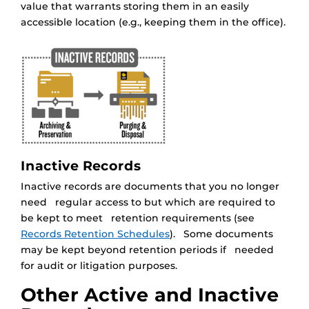
value that warrants storing them in an easily
accessible location (e.g., keeping them in the office).
Inactive Records
Inactive records are documents that you no longer
need regular access to but which are required to
be kept to meet retention requirements (see
Records Retention Schedules
). Some documents
may be kept beyond retention periods if needed
for audit or litigation purposes.
Other Active and Inactive