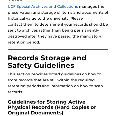
UCF Special Archives and Collections
manages the
preservation and storage of items and documents of
historical value to the university. Please
contact them to determine if your records should be
sent to archives rather than being permanently
destroyed after they have passed the mandatory
retention period.
Records Storage and
Safety Guidelines
This section provides broad guidelines on how to
store records that are still within the required
retention periods and information on how to scan
records.
Guidelines for Storing Active
Physical Records (Hard Copies or
Original Documents)