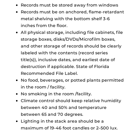
Records must be stored away from windows
Records must be on anchored, flame-retardant
metal shelving with the bottom shelf 3-6
inches from the floor.
All physical storage, including file cabinets, file
storage boxes, disks/DVDs/Microfilm boxes,
and other storage of records should be clearly
labeled with the contents (record series
title(s)), inclusive dates, and earliest date of
destruction if applicable. State of Florida
Recommended File Label.
No food, beverages, or potted plants permitted
in the room / facility.
No smoking in the room /facility.
Climate control should keep relative humidity
between 40 and 50% and temperature
between 65 and 70 degrees.
Lighting in the stack area should be a
maximum of 19-46 foot candles or 2–500 lux.