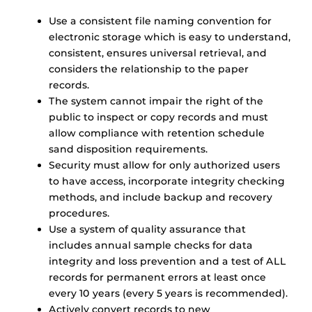
Use a consistent file naming convention for
electronic storage which is easy to understand,
consistent, ensures universal retrieval, and
considers the relationship to the paper
records.
The system cannot impair the right of the
public to inspect or copy records and must
allow compliance with retention schedule
sand disposition requirements.
Security must allow for only authorized users
to have access, incorporate integrity checking
methods, and include backup and recovery
procedures.
Use a system of quality assurance that
includes annual sample checks for data
integrity and loss prevention and a test of ALL
records for permanent errors at least once
every 10 years (every 5 years is recommended).
Actively convert records to new