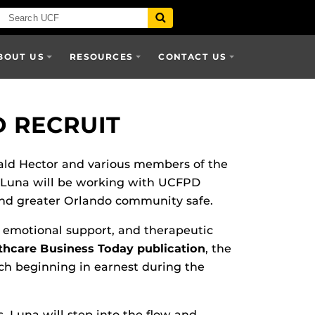
BOUT US
RESOURCES
CONTACT US
D RECRUIT
ald Hector and various members of the
 Luna will be working with UCFPD
 and greater Orlando community safe.
, emotional support, and therapeutic
thcare Business Today publication
, the
rch beginning in earnest during the
Luna will step into the flow and