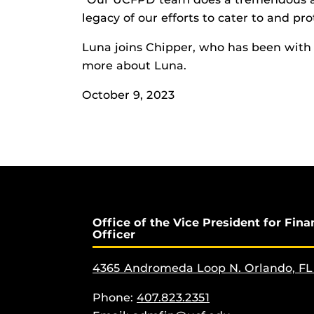
legacy of our efforts to cater to and p
Luna joins Chipper, who has been wit
more about Luna.
October 9, 2023
Office of the Vice President for Fina
Officer
4365 Andromeda Loop N. Orlando, FL
Phone:
407.823.2351