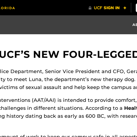
A
 UCF’S NEW FOUR-LEGGE
lice Department, Senior Vice President and CFO, Ger
ity to meet Luna, the department’s new therapy dog.
 victims of sexual assault and help keep the campus
nterventions (AAT/AAI) is intended to provide comfort
challenges in different situations. According to a
Heal
ng history dating back as early as 600 BC, with resea
unt of work to keep our campus safe in all aspects. 