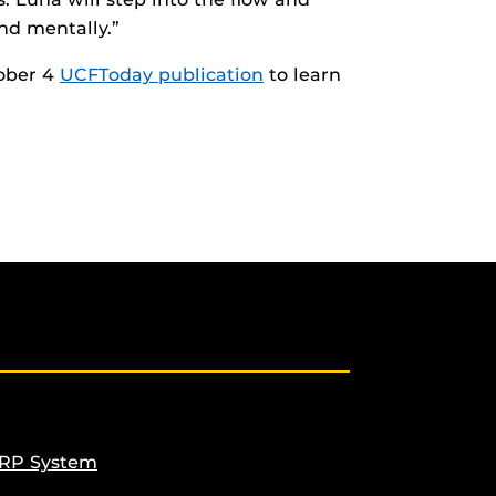
nd mentally.”
ober 4
UCFToday publication
to learn
ERP System