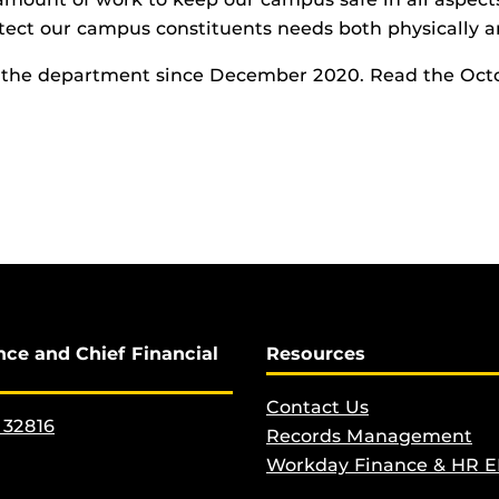
rotect our campus constituents needs both physically a
h the department since December 2020. Read the Oct
nce and Chief Financial
Resources
Contact Us
 32816
Records Management
Workday Finance & HR 