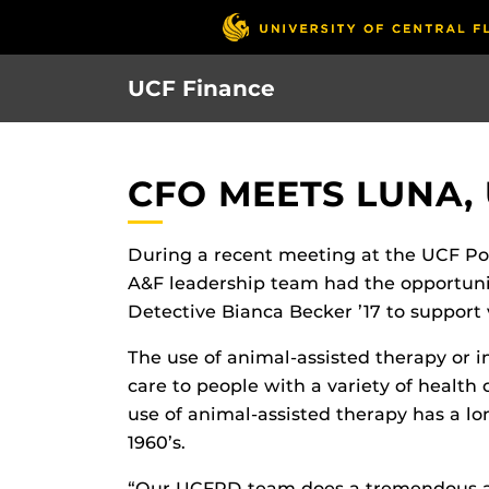
Skip
to
main
UCF Finance
content
CFO MEETS LUNA,
During a recent meeting at the UCF Po
A&F leadership team had the opportun
Detective Bianca Becker ’17 to support
The use of animal-assisted therapy or i
care to people with a variety of health 
use of animal-assisted therapy has a lo
1960’s.
“Our UCFPD team does a tremendous amo