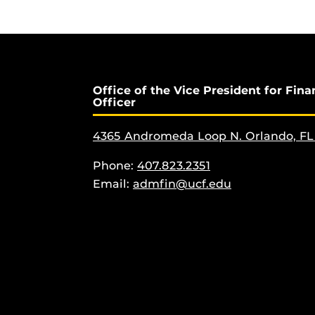
Office of the Vice President for Fina
Officer
4365 Andromeda Loop N. Orlando, FL
Phone:
407.823.2351
Email:
admfin@ucf.edu