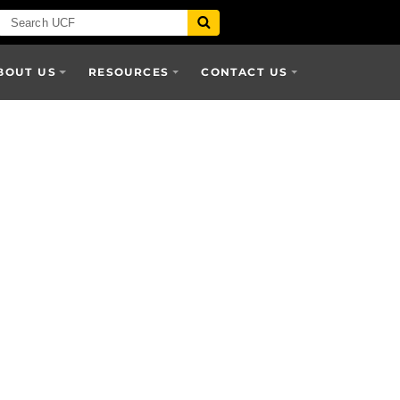
BOUT US
RESOURCES
CONTACT US