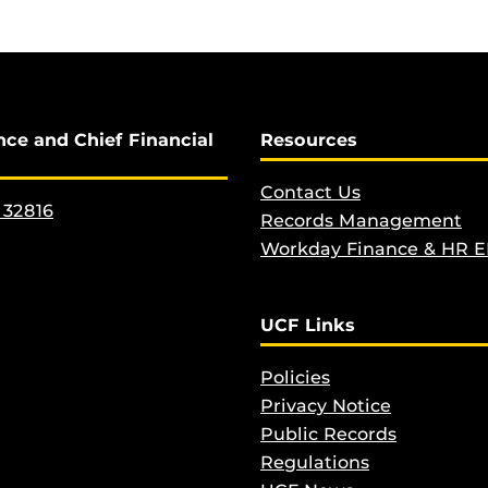
nce and Chief Financial
Resources
Contact Us
 32816
Records Management
Workday Finance & HR 
UCF Links
Policies
Privacy Notice
Public Records
Regulations