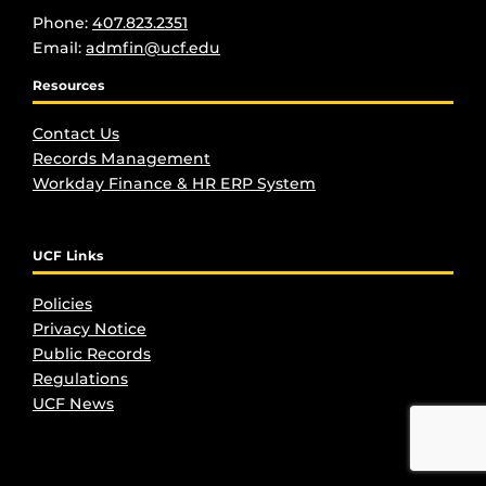
Phone:
407.823.2351
Email:
admfin@ucf.edu
Resources
Contact Us
Records Management
Workday Finance & HR ERP System
UCF Links
Policies
Privacy Notice
Public Records
Regulations
UCF New
s