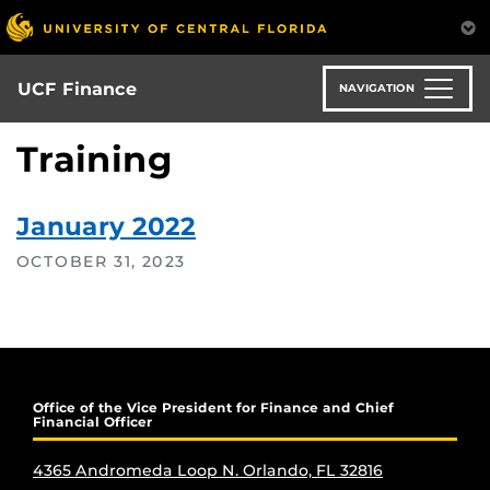
Skip
to
main
content
UCF Finance
NAVIGATION
Training
January 2022
OCTOBER 31, 2023
Office of the Vice President for Finance and Chief
Financial Officer
4365 Andromeda Loop N. Orlando, FL 32816