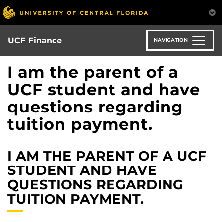
Skip
to
main
content
UCF Finance
NAVIGATION
I am the parent of a
UCF student and have
questions regarding
tuition payment.
I AM THE PARENT OF A UCF
STUDENT AND HAVE
QUESTIONS REGARDING
TUITION PAYMENT.