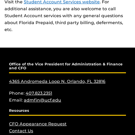
Visit the
Student Account Services website
. For
additional assistance, you are also welcome to call
Student Account services with any general questions
about Florida Prepaid, third party billing, deferments,
etc.
Office of the Vice President for Administration & Finance
and CFO
4365 Andromeda Loop N. Orlando, FL 32816
Phone:
407.823.2351
Email:
admfin@ucf.edu
Resources
CFO Appearance Request
Contact Us