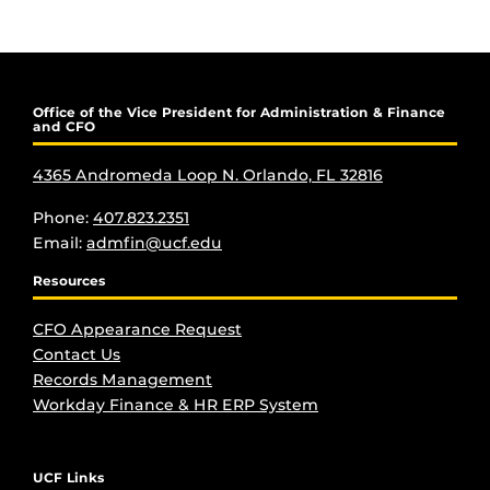
Office of the Vice President for Administration & Finance
and CFO
4365 Andromeda Loop N. Orlando, FL 32816
Phone:
407.823.2351
Email:
admfin@ucf.edu
Resources
CFO Appearance Request
Contact Us
Records Management
Workday Finance & HR ERP System
UCF Links