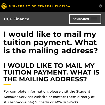
Skip
to
main
content
UCF Finance
NAVIGATION
I would like to mail my
tuition payment. What
is the mailing address?
I WOULD LIKE TO MAIL MY
TUITION PAYMENT. WHAT IS
THE MAILING ADDRESS?
For complete information, please visit the Student
Account Services website or contact them directly at
studentaccounts@ucf.edu or 407-823-2433.