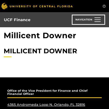
Skip
to
main
content
UCF Finance
NAVIGATION
Millicent Downer
MILLICENT DOWNER
Office of the Vice President for Finance and Chief
Financial Officer
4365 Andromeda Loop N. Orlando, FL 32816