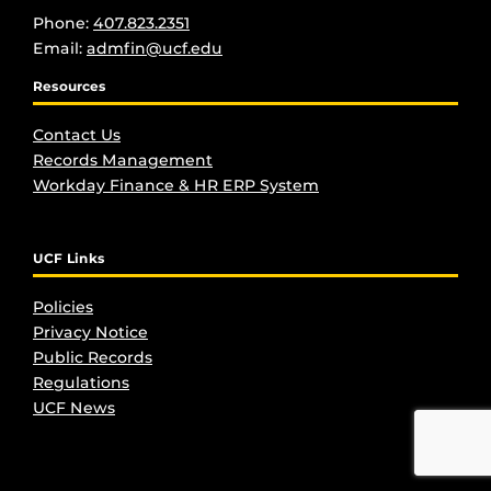
Phone:
407.823.2351
Email:
admfin@ucf.edu
Resources
Contact Us
Records Management
Workday Finance & HR ERP System
UCF Links
Policies
Privacy Notice
Public Records
Regulations
UCF New
s