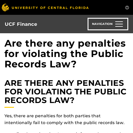
Skip
to
main
content
UCF Finance
NAVIGATION
Are there any penalties
for violating the Public
Records Law?
ARE THERE ANY PENALTIES
FOR VIOLATING THE PUBLIC
RECORDS LAW?
Yes, there are penalties for both parties that
intentionally fail to comply with the public records law.