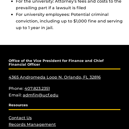
For the university: Attorney’s fees and costs to the
prevailing part if a lawsuit is filed
For university employees: Potential criminal
conviction, including up to $1,000 fine and serving
up to 1 year in jail.
Office of the Vice President for Finance and Chief
Financial Officer
4365 Andromeda Loop N. Orlando, FL 32816
Phone:
407.823.2351
Email:
admfin@ucf.edu
Resources
Contact Us
Records Management