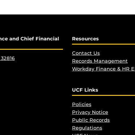
nce and Chief Financial
Resources
Contact Us
 32816
Records Management
Workday Finance & HR 
UCF Links
Policies
Privacy Notice
Public Records
Regulations