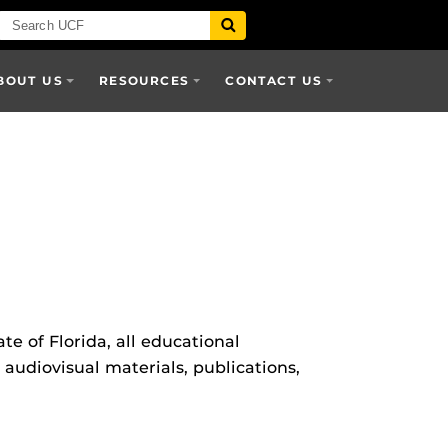
BOUT US
RESOURCES
CONTACT US
te of Florida, all educational
 audiovisual materials, publications,