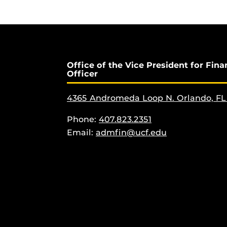
Office of the Vice President for Fina
Officer
4365 Andromeda Loop N. Orlando, FL
Phone:
407.823.2351
Email:
admfin@ucf.edu