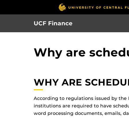
Skip
to
main
UCF Finance
content
Why are sched
WHY ARE SCHEDU
According to regulations issued by the D
institutions are required to have schedu
word processing documents, emails, dat