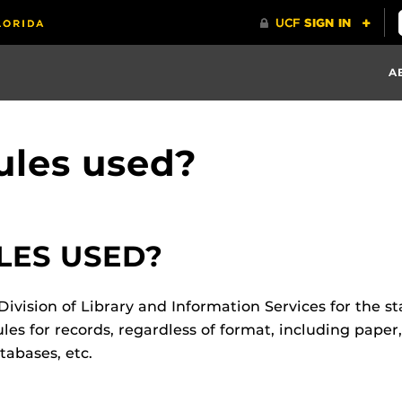
A
ules used?
LES USED?
ivision of Library and Information Services for the sta
les for records, regardless of format, including paper,
abases, etc.