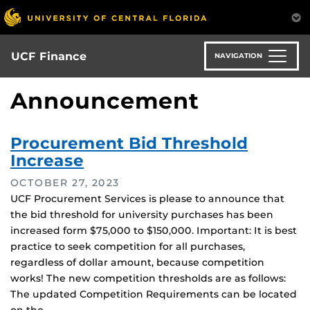
Skip
to
main
content
UCF Finance
NAVIGATION
Announcement
Procurement Bid Threshold
Increase
OCTOBER 27, 2023
UCF Procurement Services is please to announce that
the bid threshold for university purchases has been
increased form $75,000 to $150,000. Important: It is best
practice to seek competition for all purchases,
regardless of dollar amount, because competition
works! The new competition thresholds are as follows:
The updated Competition Requirements can be located