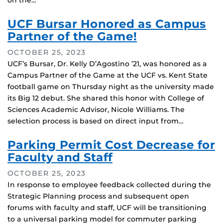
on the…
UCF Bursar Honored as Campus
Partner of the Game!
OCTOBER 25, 2023
UCF’s Bursar, Dr. Kelly D’Agostino ’21, was honored as a
Campus Partner of the Game at the UCF vs. Kent State
football game on Thursday night as the university made
its Big 12 debut. She shared this honor with College of
Sciences Academic Advisor, Nicole Williams. The
selection process is based on direct input from…
Parking Permit Cost Decrease for
Faculty and Staff
OCTOBER 25, 2023
In response to employee feedback collected during the
Strategic Planning process and subsequent open
forums with faculty and staff, UCF will be transitioning
to a universal parking model for commuter parking