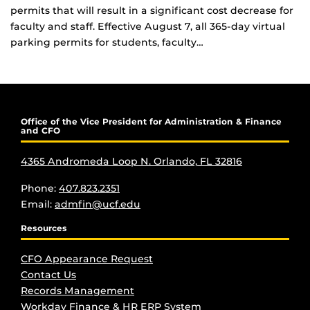
permits that will result in a significant cost decrease for
faculty and staff. Effective August 7, all 365-day virtual
parking permits for students, faculty…
Office of the Vice President for Administration & Finance
and CFO
4365 Andromeda Loop N. Orlando, FL 32816
Phone:
407.823.2351
Email:
admfin@ucf.edu
Resources
CFO Appearance Request
Contact Us
Records Management
Workday Finance & HR ERP System